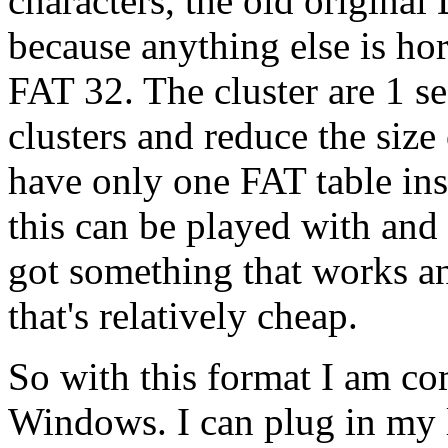
characters, the old origin
because anything else is ho
FAT 32. The cluster are 1 sec
clusters and reduce the size 
have only one FAT table ins
this can be played with and I
got something that works a
that's relatively cheap.
So with this format I am co
Windows. I can plug in my li