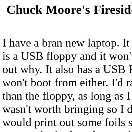
Chuck Moore's Firesi
I have a bran new laptop. It 
is a USB floppy and it won't
out why. It also has a USB F
won't boot from either. I'd
than the floppy, as long as 
wasn't worth bringing so I di
would print out some foils s