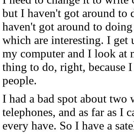
but I haven't got around to 
haven't got around to doing
which are interesting. I get
my computer and I look at m
thing to do, right, because
people.
I had a bad spot about two 
telephones, and as far as I ca
every have. So I have a satel