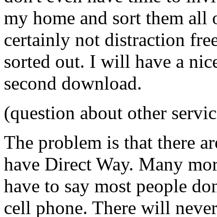
my home and sort them all o
certainly not distraction fre
sorted out. I will have a nic
second download.
(question about other servic
The problem is that there ar
have Direct Way. Many more
have to say most people don
cell phone. There will neve