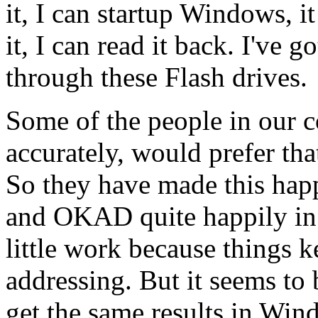
it, I can startup Windows, it
it, I can read it back. I've 
through these Flash drives.
Some of the people in our 
accurately, would prefer th
So they have made this hap
and OKAD quite happily in
little work because things 
addressing. But it seems t
get the same results in Win