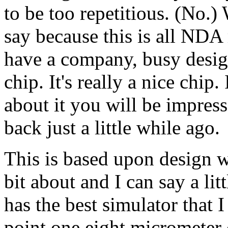
to be too repetitious. (No.) 
say because this is all NDA 
have a company, busy desig
chip. It's really a nice chip
about it you will be impress
back just a little while ago.
This is based upon design w
bit about and I can say a li
has the best simulator that 
point one eight micrometer c