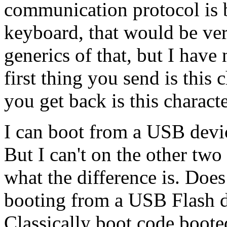
communication protocol is 
keyboard, that would be ver
generics of that, but I have 
first thing you send is this c
you get back is this characte
I can boot from a USB devi
But I can't on the other two
what the difference is. Do
booting from a USB Flash d
Classically boot code boote