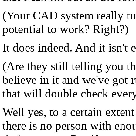
(Your CAD system really tur
potential to work? Right?)
It does indeed. And it isn't 
(Are they still telling you th
believe in it and we've got 
that will double check ever
Well yes, to a certain extent
there is no person with enoug