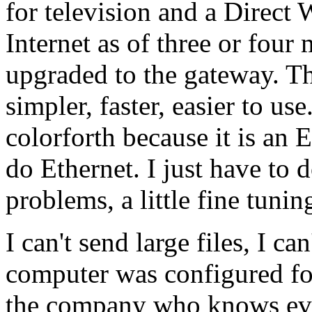
for television and a Direct
Internet as of three or four 
upgraded to the gateway. Th
simpler, faster, easier to use
colorforth because it is an
do Ethernet. I just have to do
problems, a little fine tunin
I can't send large files, I ca
computer was configured fo
the company who knows eve