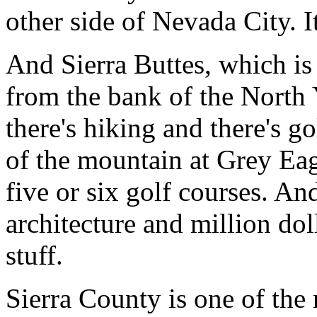
other side of Nevada City. I
And Sierra Buttes, which is
from the bank of the North 
there's hiking and there's gol
of the mountain at Grey Eagl
five or six golf courses. A
architecture and million dol
stuff.
Sierra County is one of the 