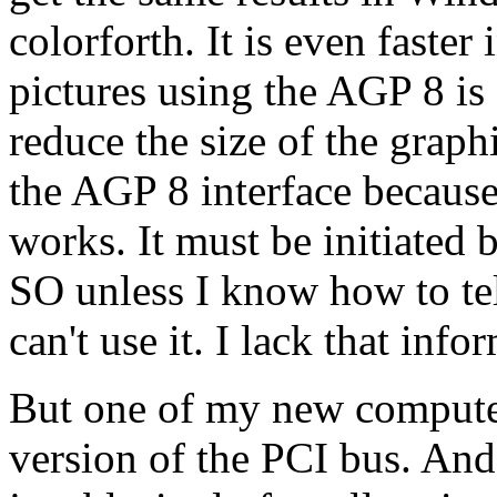
colorforth. It is even fast
pictures using the AGP 8 is f
reduce the size of the graph
the AGP 8 interface because
works. It must be initiated
SO unless I know how to tel
can't use it. I lack that info
But one of my new computer
version of the PCI bus. And 