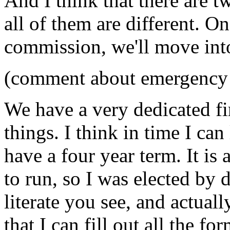
And I think that there are t
all of them are different. On
commission, we'll move into
(comment about emergency 
We have a very dedicated fir
things. I think in time I can
have a four year term. It is
to run, so I was elected by d
literate you see, and actual
that I can fill out all the for