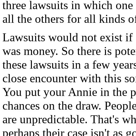
three lawsuits in which on
all the others for all kinds 
Lawsuits would not exist if
was money. So there is pot
these lawsuits in a few years
close encounter with this sort
You put your Annie in the p
chances on the draw. People 
are unpredictable. That's w
perhaps their case isn't as g