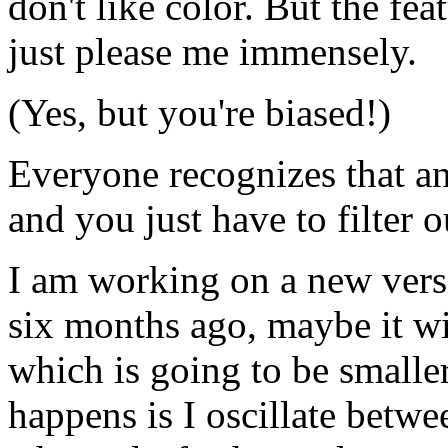
don't like color. But the feat
just please me immensely.
(Yes, but you're biased!)
Everyone recognizes that an
and you just have to filter o
I am working on a new versi
six months ago, maybe it wi
which is going to be smaller
happens is I oscillate betwe