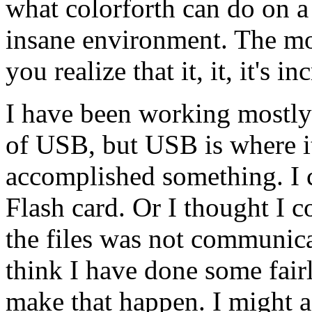
what colorforth can do on a
insane environment. The mo
you realize that it, it, it's in
I have been working mostly
of USB, but USB is where it'
accomplished something. I c
Flash card. Or I thought I c
the files was not communica
think I have done some fairl
make that happen. I might a