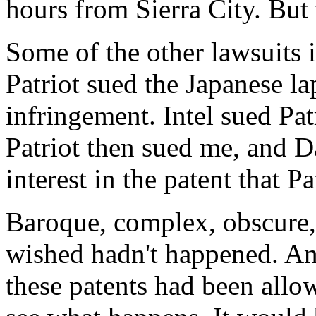
hours from Sierra City. But 
Some of the other lawsuits
Patriot sued the Japanese l
infringement. Intel sued Pat
Patriot then sued me, and 
interest in the patent that Pa
Baroque, complex, obscure, i
wished hadn't happened. An
these patents had been allow