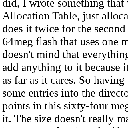
did, I wrote something that 
Allocation Table, just alloca
does it twice for the secon
64meg flash that uses one 
doesn't mind that everything
add anything to it because 
as far as it cares. So havin
some entries into the direct
points in this sixty-four me
it. The size doesn't really 