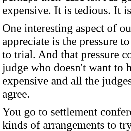
expensive. It is tedious. It 
One interesting aspect of ou
appreciate is the pressure to
to trial. And that pressure
judge who doesn't want to hav
expensive and all the judges
agree.
You go to settlement confer
kinds of arrangements to try 