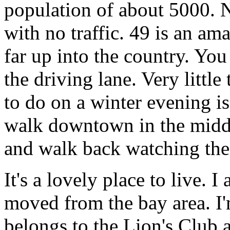
population of about 5000. N
with no traffic. 49 is an a
far up into the country. Yo
the driving lane. Very little
to do on a winter evening 
walk downtown in the middl
and walk back watching the 
It's a lovely place to live. 
moved from the bay area. I
belongs to the Lion's Club 