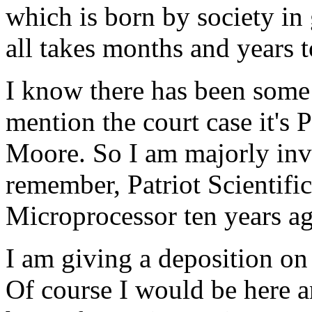
which is born by society in 
all takes months and years 
I know there has been some
mention the court case it's P
Moore. So I am majorly invo
remember, Patriot Scientif
Microprocessor ten years a
I am giving a deposition o
Of course I would be here a