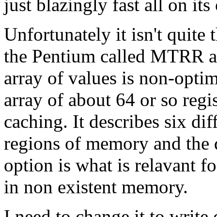
just blazingly fast all on its
Unfortunately it isn't quite
the Pentium called MTRR a
array of values is non-opti
array of about 64 or so reg
caching. It describes six di
regions of memory and the d
option is what is relavant
in non existent memory.
I need to change it to writ