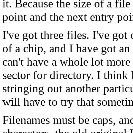
it. Because the size of a fil
point and the next entry poi
I've got three files. I've go
of a chip, and I have got an
can't have a whole lot more 
sector for directory. I think
stringing out another partic
will have to try that someti
Filenames must be caps, and