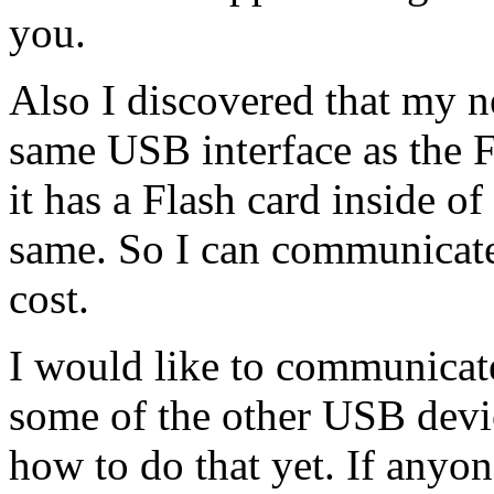
you.
Also I discovered that my n
same USB interface as the F
it has a Flash card inside of 
same. So I can communicate
cost.
I would like to communica
some of the other USB devic
how to do that yet. If anyon