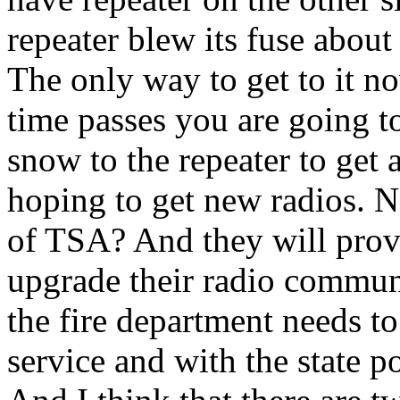
repeater blew its fuse about
The only way to get to it 
time passes you are going t
snow to the repeater to get a
hoping to get new radios. N
of TSA? And they will prov
upgrade their radio commun
the fire department needs t
service and with the state p