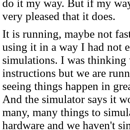
do it my way. But if my way
very pleased that it does.
It is running, maybe not fas
using it in a way I had not 
simulations. I was thinking
instructions but we are run
seeing things happen in great
And the simulator says it w
many, many things to simul
hardware and we haven't sim