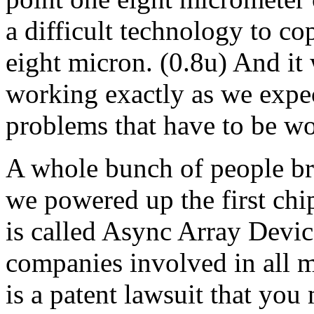
a difficult technology to c
eight micron. (0.8u) And it 
working exactly as we expect
problems that have to be wo
A whole bunch of people bre
we powered up the first ch
is called Async Array Devices
companies involved in all m
is a patent lawsuit that yo