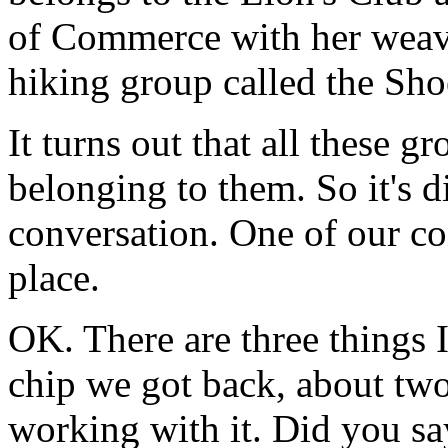
of Commerce with her weav
hiking group called the Sho
It turns out that all these 
belonging to them. So it's d
conversation. One of our conc
place.
OK. There are three things I 
chip we got back, about two
working with it. Did you say