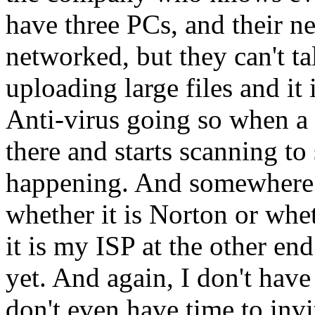
have three PCs, and their ne
networked, but they can't ta
uploading large files and it 
Anti-virus going so when a 
there and starts scanning to 
happening. And somewhere a
whether it is Norton or whe
it is my ISP at the other end o
yet. And again, I don't have 
don't even have time to inv