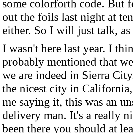
some colorforth code. But f
out the foils last night at te
either. So I will just talk, 
I wasn't here last year. I thi
probably mentioned that we
we are indeed in Sierra City.
the nicest city in California
me saying it, this was an un
delivery man. It's a really 
been there you should at lea