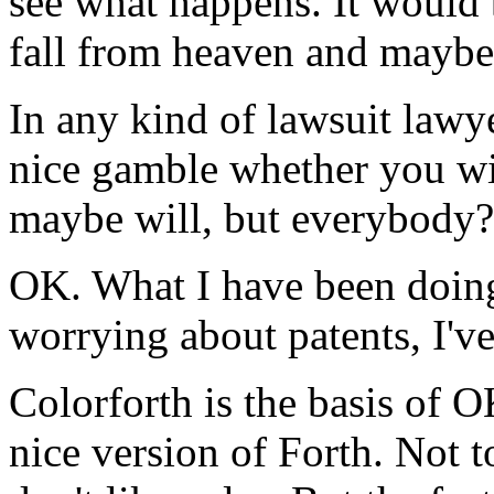
see what happens. It would
fall from heaven and maybe g
In any kind of lawsuit lawye
nice gamble whether you w
maybe will, but everybody?
OK. What I have been doing
worrying about patents, I'v
Colorforth is the basis of 
nice version of Forth. Not t