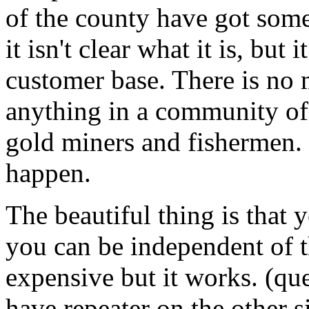
of the county have got some
it isn't clear what it is, but 
customer base. There is no m
anything in a community of,
gold miners and fishermen. I
happen.
The beautiful thing is that 
you can be independent of the
expensive but it works. (que
have repeater on the other si