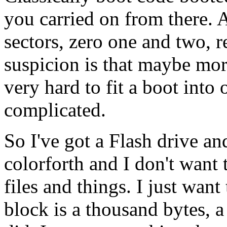
you carried on from there. A
sectors, zero one and two, 
suspicion is that maybe more
very hard to fit a boot into 
complicated.
So I've got a Flash drive and
colorforth and I don't want
files and things. I just wan
block is a thousand bytes, a